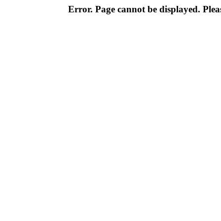
Error. Page cannot be displayed. Pleas